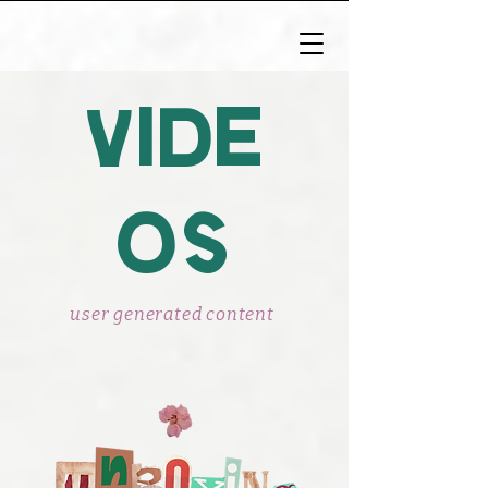
vide
os
user generated content