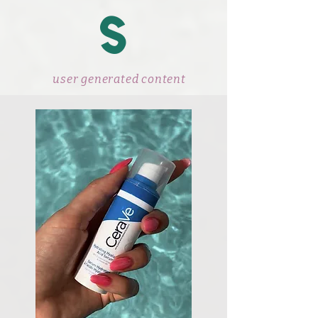
s
user generated content