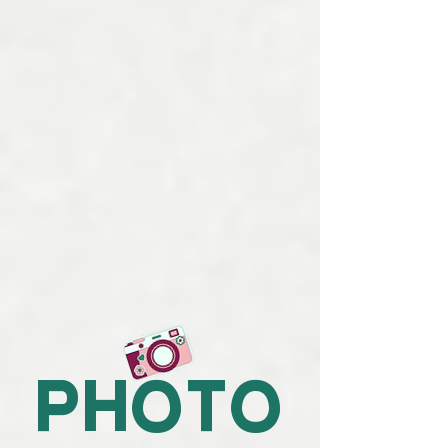
photo