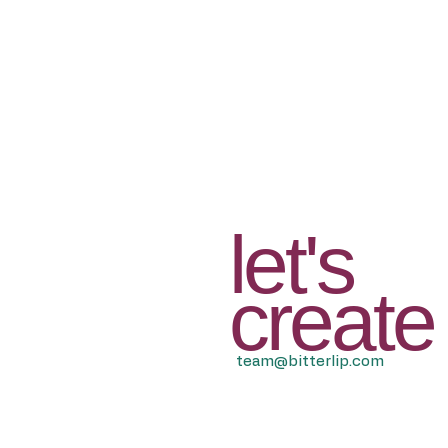
let's
create
team@bitterlip.com