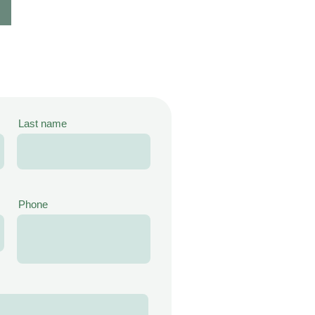
Last name
Phone