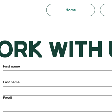
Home
Ork with 
First name
Last name
Email