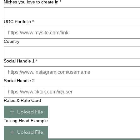
Niches you love to create in
*
UGC Portfolio
*
Country
Social Handle 1
*
Social Handle 2
Rates & Rate Card
Upload File
Talking Head Example
Upload File