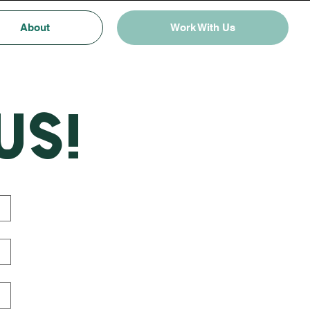
About
Work With Us
us!