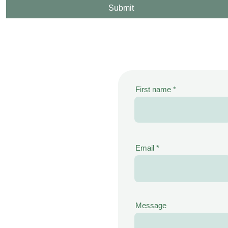
Submit
First name
Email
Message